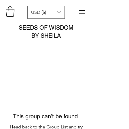
USD ($)
SEEDS OF WISDOM
BY SHEILA
This group can't be found.
Head back to the Group List and try