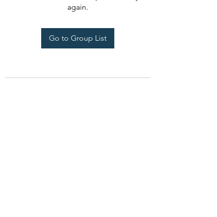
again.
Go to Group List
Seeds Of Wisdom by Sheila
seedsofwisdom1011@gmail.com
PO Box 1632, Dandridge, TN 37725 USA