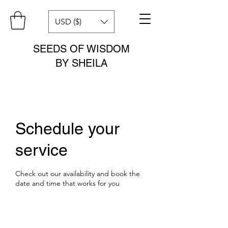
USD ($)
SEEDS OF WISDOM
BY SHEILA
Schedule your
service
Check out our availability and book the
date and time that works for you