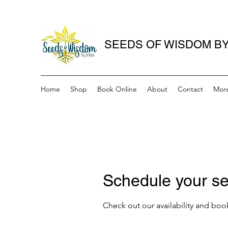
SEEDS OF WISDOM BY
Home
Shop
Book Online
About
Contact
Mor
Schedule your se
Check out our availability and boo