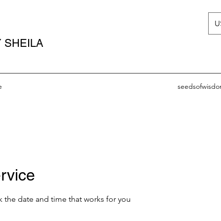
U
 SHEILA
e
seedsofwisd
rvice
k the date and time that works for you