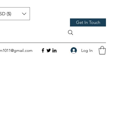
SD ($)
Get In Touch
Log In
om1011@gmail.com