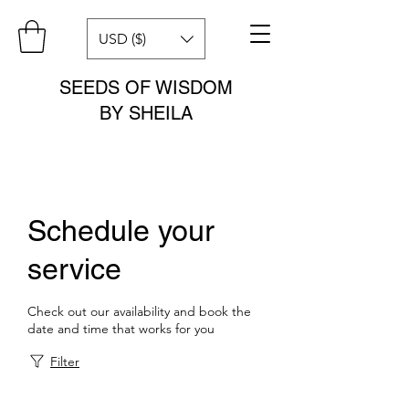
USD ($)
SEEDS OF WISDOM
BY SHEILA
Schedule your
service
Check out our availability and book the
date and time that works for you
Filter