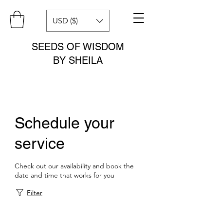
USD ($)
SEEDS OF WISDOM
BY SHEILA
Schedule your
service
Check out our availability and book the
date and time that works for you
Filter