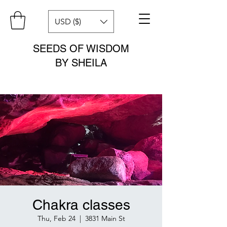
USD ($)
SEEDS OF WISDOM
BY SHEILA
Chakra classes
Thu, Feb 24
  |  
3831 Main St