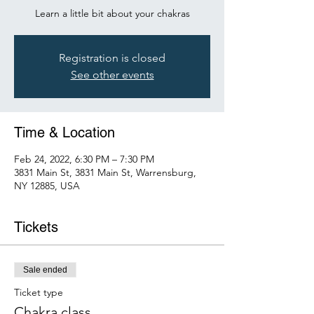
Learn a little bit about your chakras
Registration is closed
See other events
Time & Location
Feb 24, 2022, 6:30 PM – 7:30 PM
3831 Main St, 3831 Main St, Warrensburg,
NY 12885, USA
Tickets
Sale ended
Ticket type
Chakra class