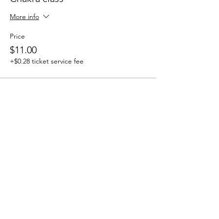
More info
Price
$11.00
+$0.28 ticket service fee
Share this event
Seeds Of Wisdom by Sheila