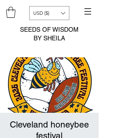
USD ($)
SEEDS OF WISDOM
BY SHEILA
Cleveland honeybee
festival