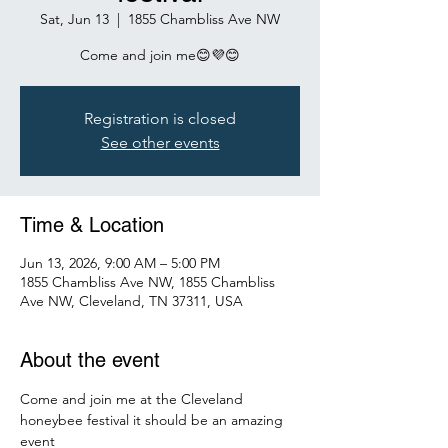
Sat, Jun 13
  |  
1855 Chambliss Ave NW
Come and join me😊💜😊
Registration is closed
See other events
Time & Location
Jun 13, 2026, 9:00 AM – 5:00 PM
1855 Chambliss Ave NW, 1855 Chambliss
Ave NW, Cleveland, TN 37311, USA
About the event
Come and join me at the Cleveland 
honeybee festival it should be an amazing 
event