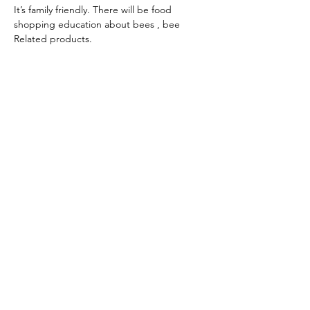
It’s family friendly. There will be food 
shopping education about bees , bee 
Related products.
Share this event
Seeds Of Wisdom by Sheila
seedsofwisdom1011@gmail.com
PO Box 1632, Dandridge, TN 37725 USA