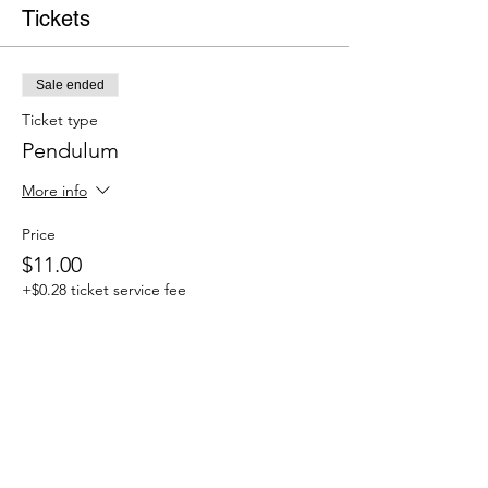
Tickets
Sale ended
Ticket type
Pendulum
More info
Price
$11.00
+$0.28 ticket service fee
Share this event