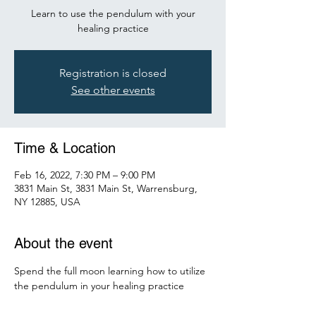
Learn to use the pendulum with your
healing practice
Registration is closed
See other events
Time & Location
Feb 16, 2022, 7:30 PM – 9:00 PM
3831 Main St, 3831 Main St, Warrensburg,
NY 12885, USA
About the event
Spend the full moon learning how to utilize 
the pendulum in your healing practice