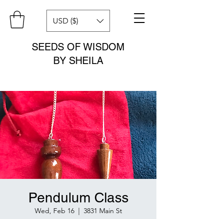
USD ($)
SEEDS OF WISDOM
BY SHEILA
Pendulum Class
Wed, Feb 16
  |  
3831 Main St