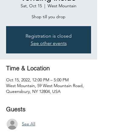
Sat, Oct 15
  |  
West Mountain
Shop till you drop
Registration is closed
See other events
Time & Location
Oct 15, 2022, 12:00 PM – 5:00 PM
West Mountain, 59 West Mountain Road,
Queensbury, NY 12804, USA
Guests
See All