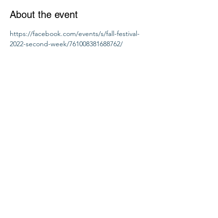
About the event
https://facebook.com/events/s/fall-festival-
2022-second-week/761008381688762/
Share this event
Seeds Of Wisdom by Sheila
seedsofwisdom1011@gmail.com
PO Box 1632, Dandridge, TN 37725 USA