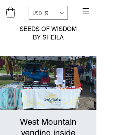
USD ($)
SEEDS OF WISDOM
BY SHEILA
West Mountain
vending inside