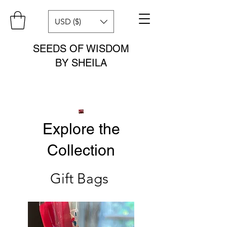
USD ($)
SEEDS OF WISDOM
BY SHEILA
Explore the
Collection
Gift Bags