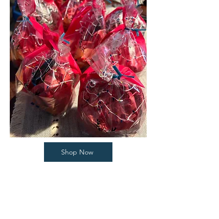
Shop Now