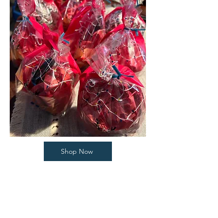
Shop Now