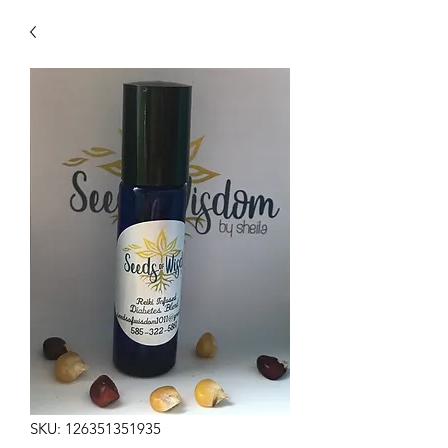
SKU: 126351351935