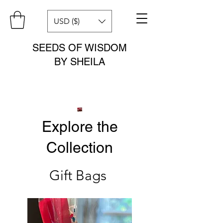
USD ($)
SEEDS OF WISDOM
BY SHEILA
Explore the
Collection
Gift Bags