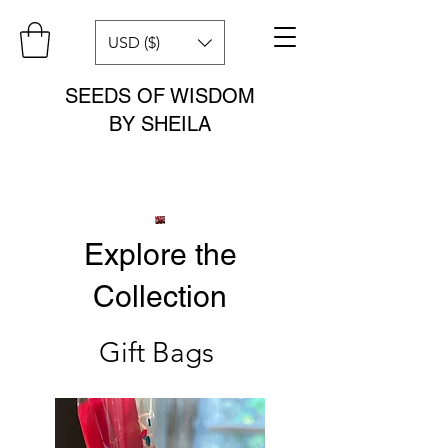
USD ($)
SEEDS OF WISDOM
BY SHEILA
Explore the
Collection
Gift Bags