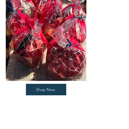
Shop Now