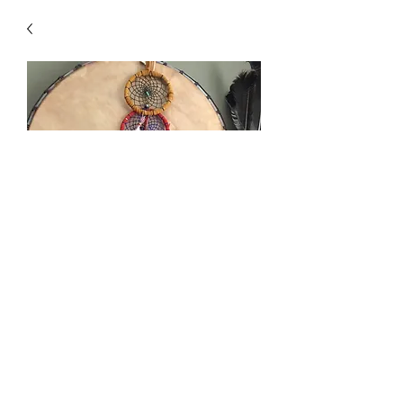
Dream Catchers