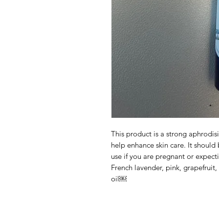
This product is a strong aphrodis
help enhance skin care. It should
use if you are pregnant or expect
French lavender, pink, grapefruit
oil￼