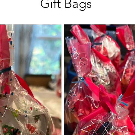
Gift Bags