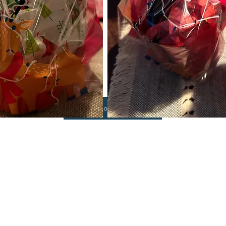
Shop Now