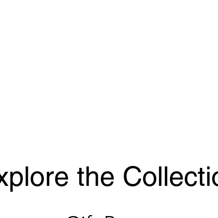
xplore the Collecti