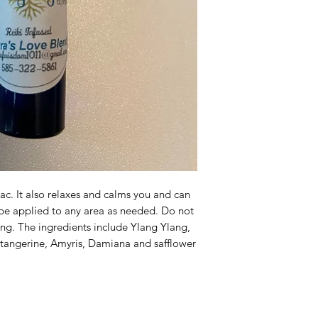
iac. It also relaxes and calms you and can
 be applied to any area as needed. Do not
ing. The ingredients include Ylang Ylang,
, tangerine, Amyris, Damiana and safflower