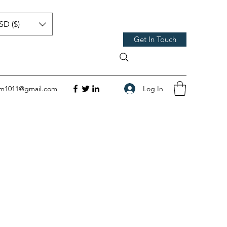
SD ($)
Get In Touch
Log In
om1011@gmail.com