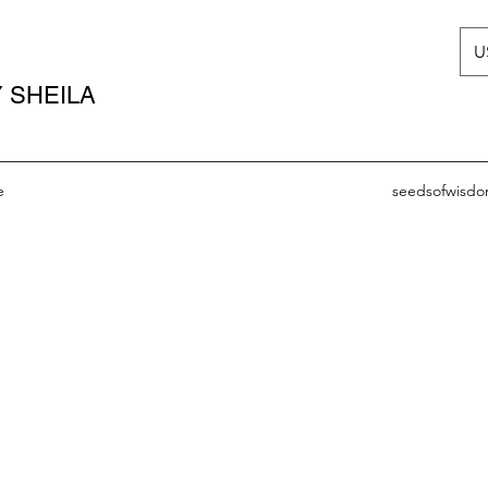
U
 SHEILA
e
seedsofwisd