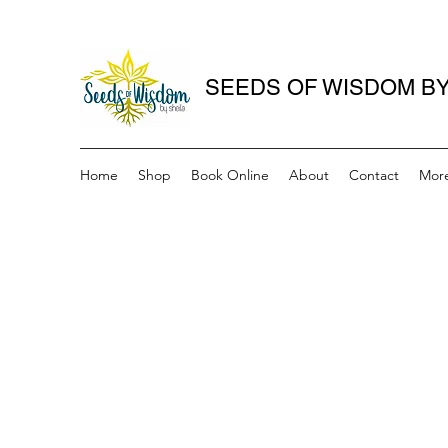
SEEDS OF WISDOM BY
Home
Shop
Book Online
About
Contact
Mor