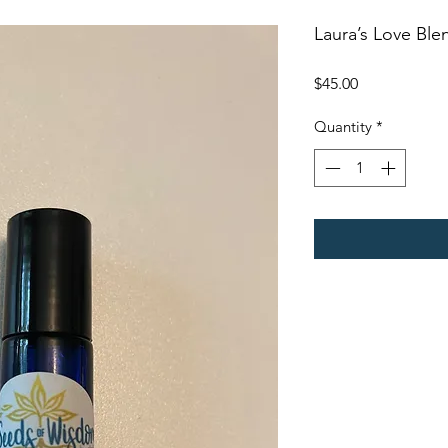
Laura’s Love Ble
Price
$45.00
Quantity
*