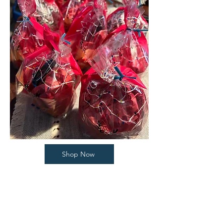
Shop Now