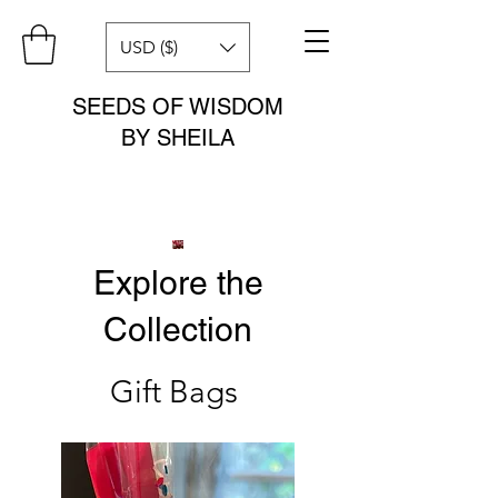
USD ($)
SEEDS OF WISDOM
BY SHEILA
Explore the
Collection
Gift Bags