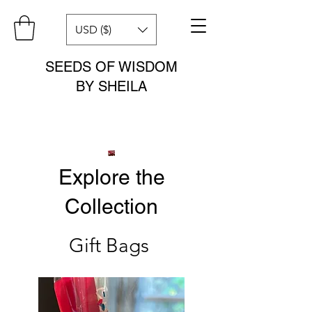
USD ($)
SEEDS OF WISDOM
BY SHEILA
Explore the
Collection
Gift Bags