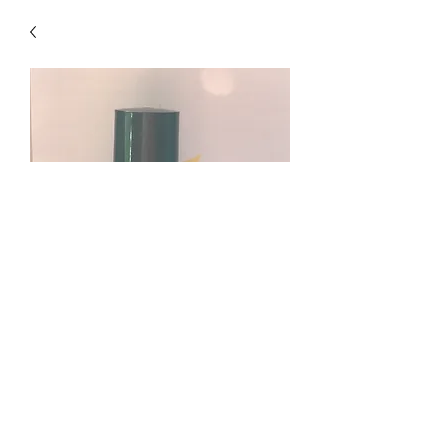
Remember When Blend