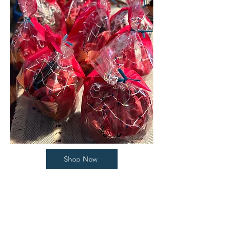
Shop Now