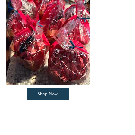
Shop Now