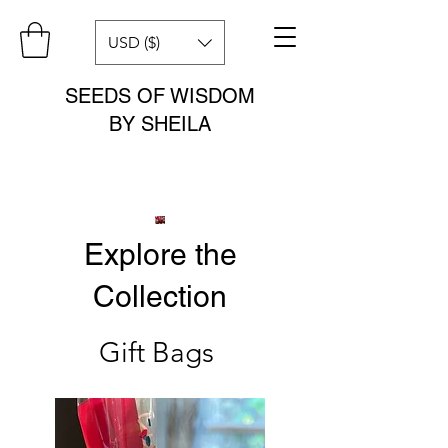
USD ($)
SEEDS OF WISDOM
BY SHEILA
Explore the
Collection
Gift Bags