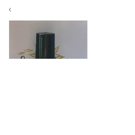
Ring No More Blend