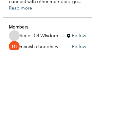
connect with other members, ge
...
Read more
Members
Seeds Of WIsdom By Sheila
Follow
manish choudhary
Follow
Silas Barton
Follow
See All Members (3)
Seeds Of Wisdom by Sheila
seedsofwisdom1011@gmail.com