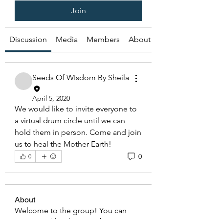
Join
Discussion
Media
Members
About
Seeds Of WIsdom By Sheila
April 5, 2020
We would like to invite everyone to 
a virtual drum circle until we can 
hold them in person. Come and join 
us to heal the Mother Earth!
0
0
About
Welcome to the group! You can