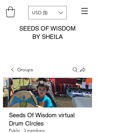
USD ($)
SEEDS OF WISDOM
BY SHEILA
Groups
Seeds Of Wisdom virtual
Drum CIrcles
Public
·
3 members