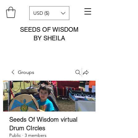
USD ($)
SEEDS OF WISDOM
BY SHEILA
Groups
Seeds Of Wisdom virtual
Drum CIrcles
Public
·
3 members