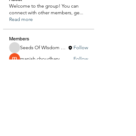
Welcome to the group! You can
connect with other members, ge
...
Read more
Members
Seeds Of WIsdom By Sheila
Follow
manish choudhary
Follow
Silas Barton
Follow
See All Members (3)
Seeds Of Wisdom by Sheila