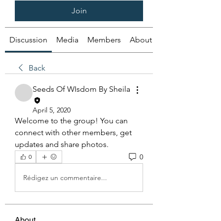
Join
Discussion
Media
Members
About
Back
Seeds Of WIsdom By Sheila
April 5, 2020
Welcome to the group! You can 
connect with other members, get 
updates and share photos.
0
0
Rédigez un commentaire...
About